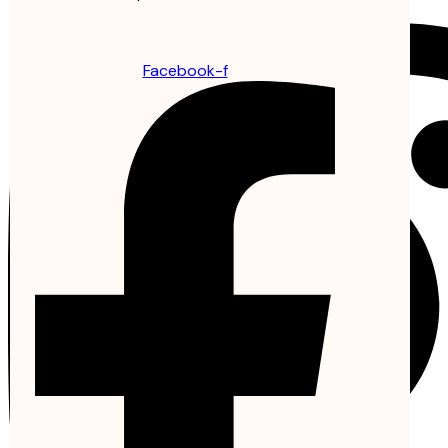
Facebook-f