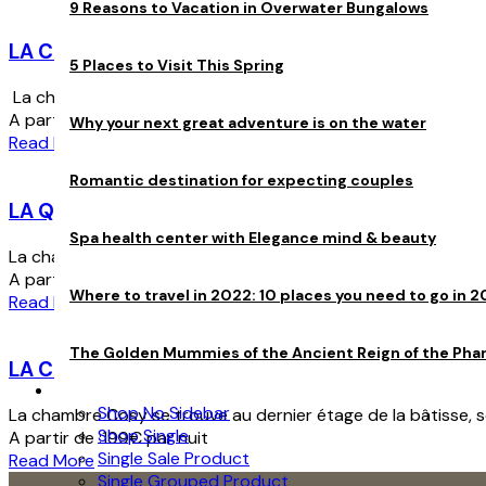
9 Reasons to Vacation in Overwater Bungalows
LA COLETTE
5 Places to Visit This Spring
La chambre Colette située au premier étage vous offrira une a
A partir de :
180
€
par nuit
Why your next great adventure is on the water
Read More
Romantic destination for expecting couples
LA QUEEN
Spa health center with Elegance mind & beauty
La chambre Queen est la plus grande chambre. Elle a une supe
A partir de :
239
€
par nuit
Where to travel in 2022: 10 places you need to go in 2
Read More
The Golden Mummies of the Ancient Reign of the Pha
LA COSY
Store
Shop No Sidebar
La chambre Cosy se trouve au dernier étage de la bâtisse, sous
Shop Single
A partir de :
199
€
par nuit
Single Sale Product
Read More
Single Grouped Product