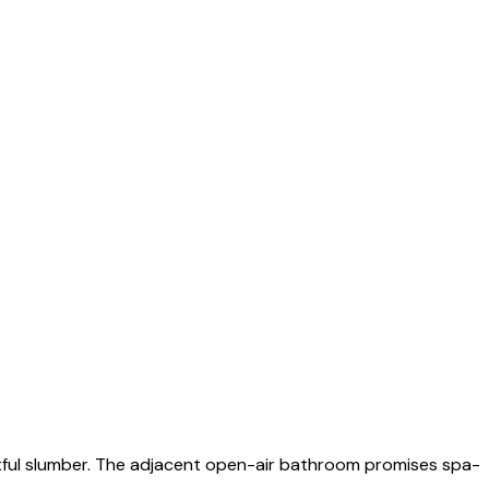
stful slumber. The adjacent open-air bathroom promises spa-