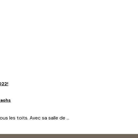
mbiance paisible. Elle dispose d’un lit 160×200, d’un ...
rficie de 40 m2. Située au dernier ...
022!
raohs
 les toits. Avec sa salle de ...