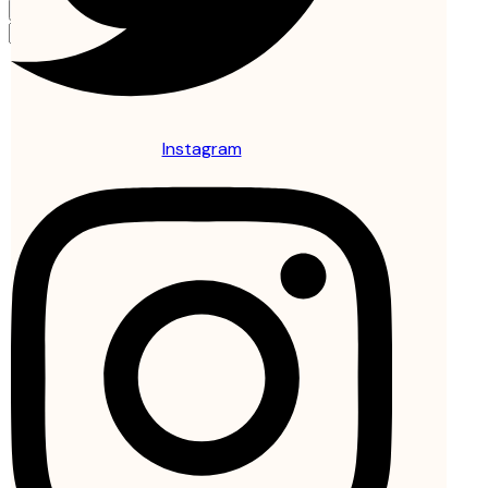
Instagram