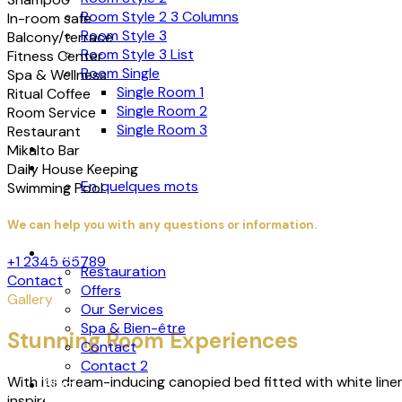
Room Style 2 3 Columns
In-room safe
Room Style 3
Balcony/terrace
Room Style 3 List
Fitness Center
Room Single
Spa & Wellness
Single Room 1
Ritual Coffee
Single Room 2
Room Service
Single Room 3
Restaurant
Restauration
Mikalto Bar
About
Daily House Keeping
En quelques mots
Swimming Pool
We can help you with any questions or information.
Page
+1 2345 65789
Restauration
Contact
Offers
Gallery
Our Services
Spa & Bien-être
Stunning Room Experiences
Contact
Contact 2
With its dream-inducing canopied bed fitted with white lin
Blog
inspired bathing indulgence with a bathtub big enough for t