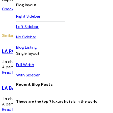
Blog layout
Check Availability
Right Sidebar
Left Sidebar
Similar Rooms
No Sidebar
Blog Listing
LA PANORAMIQUE
Single layout
.La chambre Panoramique est au premier étage de la Bulle. Elle
Full Width
A partir de :
195
€
par nuit
Read More
With Sidebar
Recent Blog Posts
LA BALCONETTE
.La chambre Balconette est au premier étage de la Bulle. C’es
These are the top 7 luxury hotels in the world
A partir de :
195
€
par nuit
Read More