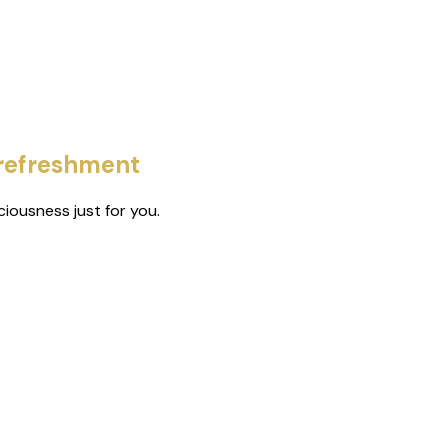
 refreshment
iousness just for you.