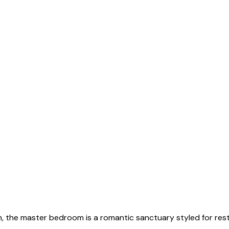
en, the master bedroom is a romantic sanctuary styled for re
wo.