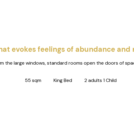
 that evokes feelings of abundance and
om the large windows, standard rooms open the doors of spac
55 sqm
King Bed
2 adults 1 Child