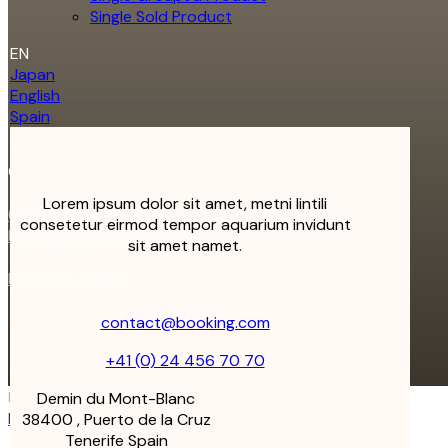
Single Sold Product
EN
Japan
English
Spain
Contact
Lorem ipsum dolor sit amet, metni lintili
(+33) 7 69 41 72 00
consetetur eirmod tempor aquarium invidunt
labulledetel@gmail.com
sit amet namet.
Mentions légales
contact@booking.com
+41 (0) 24 456 70 70
Demin du Mont-Blanc
Follow us on
Instagram
38400 , Puerto de la Cruz
Tenerife Spain