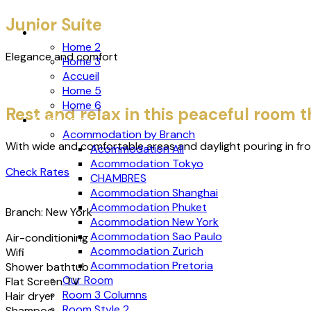
Junior Suite
Accueil
Home 2
Elegance and comfort
Home 3
Accueil
Home 5
Home 6
Rest and relax in this peaceful room
Our Rooms
Acommodation by Branch
With wide and comfortable areas and daylight pouring in fr
Acommodation All
Acommodation Tokyo
Check Rates
CHAMBRES
Acommodation Shanghai
Acommodation Phuket
Branch: New York
Acommodation New York
Acommodation Sao Paulo
Air-conditioning
Acommodation Zurich
Wifi
Acommodation Pretoria
Shower bathtub
Our Room
Flat Screen TV
Room 3 Columns
Hair dryer
Room Style 2
Shampoo