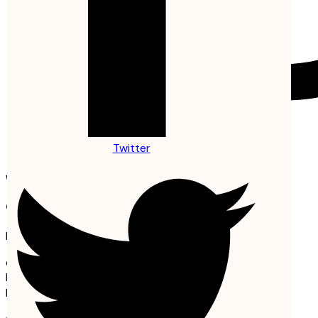
Twitter
Copyright © 2024 La Bulle d’Etel
Welcome Back!
Create Free Account
It's free. No subscription required
or
Email or username
Password
Remember me
Lost your password?